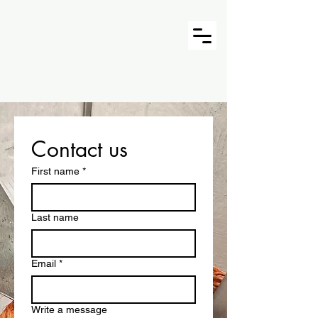
Contact us
First name
*
Last name
Email
*
Write a message