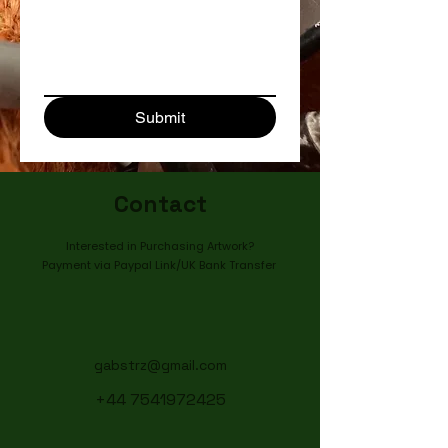
Submit
Contact
Interested in Purchasing Artwork?
Payment via Paypal Link/UK Bank Transfer ​
gabstrz@gmail.com
+44 7541972425