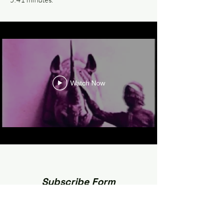
Watch Now
Subscribe Form