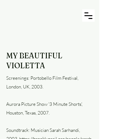
MY BEAUTIFUL
VIOLETTA
Screenings: Portobello Film Festival,
London, UK, 2003.
Aurora Picture Show '3 Minute Shorts',
Houston, Texas, 2007.
Soundtrack: Musician Sarah Sarhandi,
2003. https://brooklynrail.org/people/sarah-