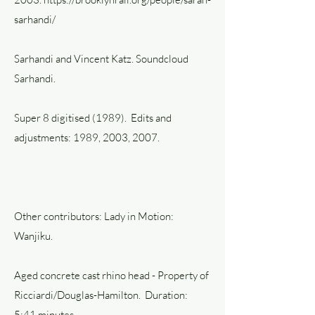
sarhandi/
Sarhandi and Vincent Katz. Soundcloud
Sarhandi.
Super 8 digitised (1989). Edits and
adjustments: 1989, 2003, 2007.
Other contributors: Lady in Motion:
Wanjiku.
Aged concrete cast rhino head - Property of
Ricciardi/Douglas-Hamilton. Duration:
5:41 minutes.